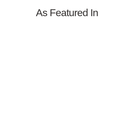
As Featured In