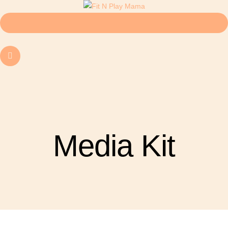
Media Kit