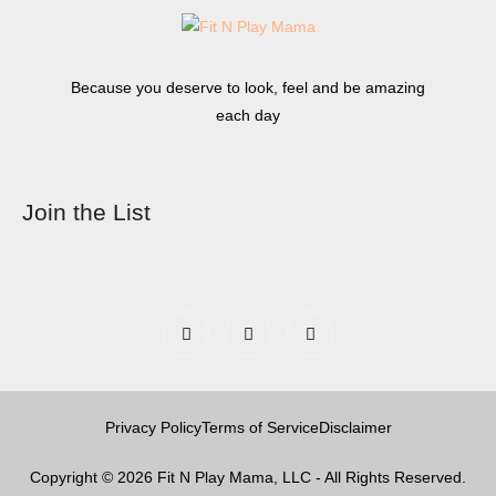
Because you deserve to look, feel and be amazing
each day
Join the List
Privacy Policy
Terms of Service
Disclaimer
Copyright © 2026 Fit N Play Mama, LLC - All Rights Reserved.