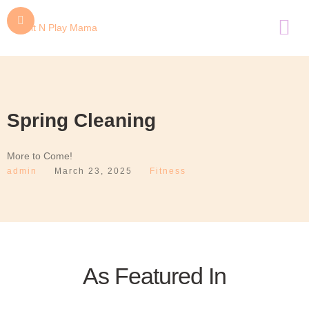
Spring Cleaning
More to Come!
admin
March 23, 2025
Fitness
As Featured In