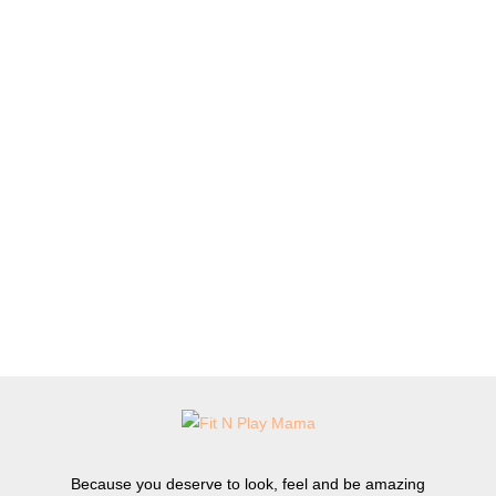
Because you deserve to look, feel and be amazing