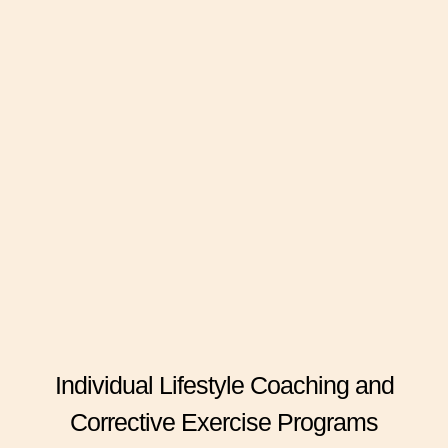
Individual Lifestyle Coaching and
Corrective Exercise Programs