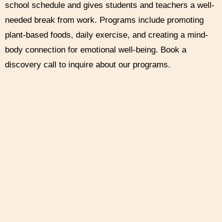
school schedule and gives students and teachers a well-
needed break from work. Programs include promoting
plant-based foods, daily exercise, and creating a mind-
body connection for emotional well-being. Book a
discovery call to inquire about our programs.