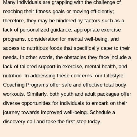
Many individuals are grappling with the challenge of
reaching their fitness goals or moving efficiently;
therefore, they may be hindered by factors such as a
lack of personalized guidance, appropriate exercise
programs, consideration for mental well-being, and
access to nutritious foods that specifically cater to their
needs. In other words, the obstacles they face include a
lack of tailored support in exercise, mental health, and
nutrition. In addressing these concerns, our Lifestyle
Coaching Programs offer safe and effective total body
workouts. Similarly, both youth and adult packages offer
diverse opportunities for individuals to embark on their
journey towards improved well-being. Schedule a
discovery call and take the first step today.