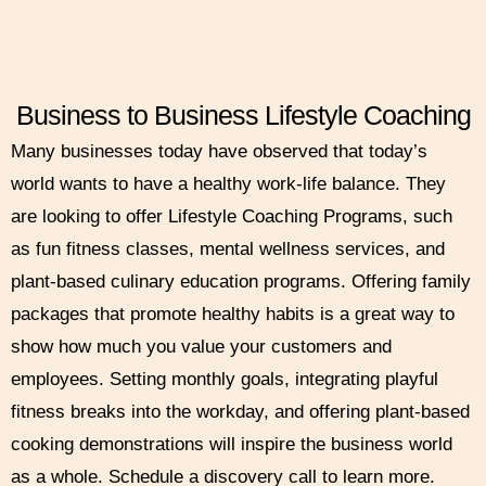
Business to Business Lifestyle Coaching
Many businesses today have observed that today’s
world wants to have a healthy work-life balance. They
are looking to offer Lifestyle Coaching Programs, such
as fun fitness classes, mental wellness services, and
plant-based culinary education programs. Offering family
packages that promote healthy habits is a great way to
show how much you value your customers and
employees. Setting monthly goals, integrating playful
fitness breaks into the workday, and offering plant-based
cooking demonstrations will inspire the business world
as a whole. Schedule a discovery call to learn more.