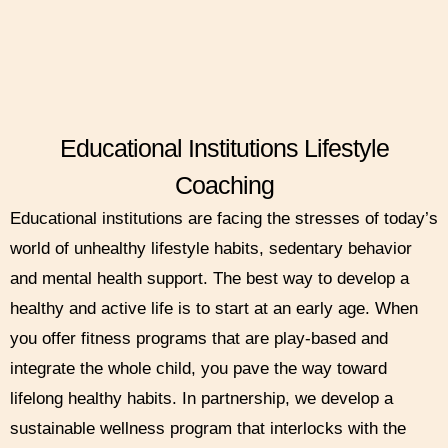
Educational Institutions Lifestyle
Coaching
Educational institutions are facing the stresses of today’s
world of unhealthy lifestyle habits, sedentary behavior
and mental health support. The best way to develop a
healthy and active life is to start at an early age. When
you offer fitness programs that are play-based and
integrate the whole child, you pave the way toward
lifelong healthy habits. In partnership, we develop a
sustainable wellness program that interlocks with the