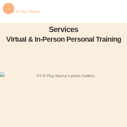
Services
Virtual & In-Person Personal Training