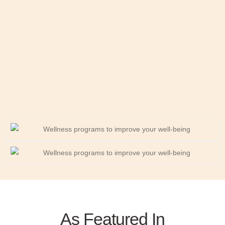
As Featured In