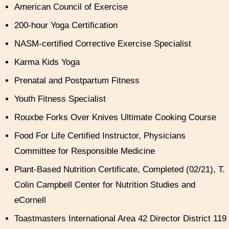
American Council of Exercise
200-hour Yoga Certification
NASM-certified Corrective Exercise Specialist
Karma Kids Yoga
Prenatal and Postpartum Fitness
Youth Fitness Specialist
Rouxbe Forks Over Knives Ultimate Cooking Course
Food For Life Certified Instructor, Physicians
Committee for Responsible Medicine
Plant-Based Nutrition Certificate, Completed (02/21), T.
Colin Campbell Center for Nutrition Studies and
eCornell
Toastmasters International Area 42 Director District 119