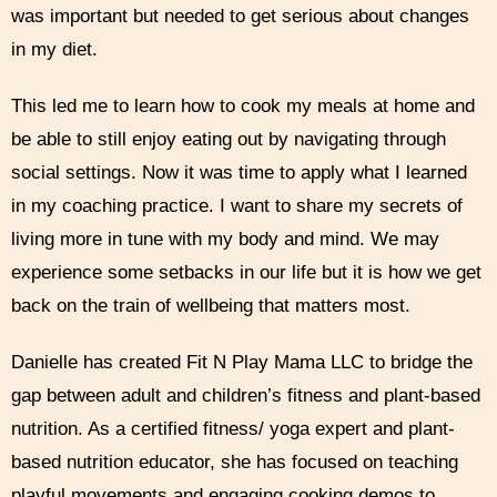
was important but needed to get serious about changes
in my diet.
This led me to learn how to cook my meals at home and
be able to still enjoy eating out by navigating through
social settings. Now it was time to apply what I learned
in my coaching practice. I want to share my secrets of
living more in tune with my body and mind. We may
experience some setbacks in our life but it is how we get
back on the train of wellbeing that matters most.
Danielle has created Fit N Play Mama LLC to bridge the
gap between adult and children’s fitness and plant-based
nutrition. As a certified fitness/ yoga expert and plant-
based nutrition educator, she has focused on teaching
playful movements and engaging cooking demos to