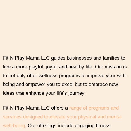
Fit N Play Mama LLC guides businesses and families to
live a more playful, joyful and healthy life. Our mission is
to not only offer wellness programs to improve your well-
being and empower you to excel but to embrace new
ideas that enhance your life’s journey.
Fit N Play Mama LLC offers a
range of programs and
services designed to elevate your physical and mental
well-being.
Our offerings include engaging fitness