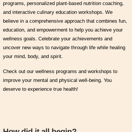
programs, personalized plant-based nutrition coaching,
and interactive culinary education workshops. We
believe in a comprehensive approach that combines fun,
education, and empowerment to help you achieve your
wellness goals. Celebrate your achievements and
uncover new ways to navigate through life while healing
your mind, body, and spirit.
Check out our wellness programs and workshops to
improve your mental and physical well-being. You
deserve to experience true health!
How did it all begin?