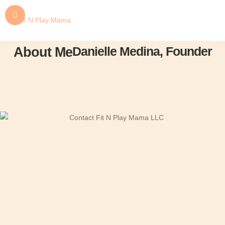
Danielle Medina, Founder
About Me