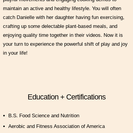
maintain an active and healthy lifestyle. You will often
catch Danielle with her daughter having fun exercising,
crafting up some delectable plant-based meals, and
enjoying quality time together in their videos. Now it is
your turn to experience the powerful shift of play and joy
in your life!
Education + Certifications
B.S. Food Science and Nutrition
Aerobic and Fitness Association of America