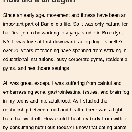
Since an early age, movement and fitness have been an
important part of Danielle’s life. So it was only natural for
her first job to be working in a yoga studio in Brooklyn,
NY. It was love at first downward facing dog. Danielle’s
over 20 years of teaching have spanned from working in
educational institutions, busy corporate gyms, residential
gyms, and healthcare settings.
All was great, except, I was suffering from painful and
embarrassing acne, gastrointestinal issues, and brain fog
in my teens and into adulthood. As I studied the
relationship between food and health, there was a light
bulb that went off. How could I heal my body from within
by consuming nutritious foods? I knew that eating plants